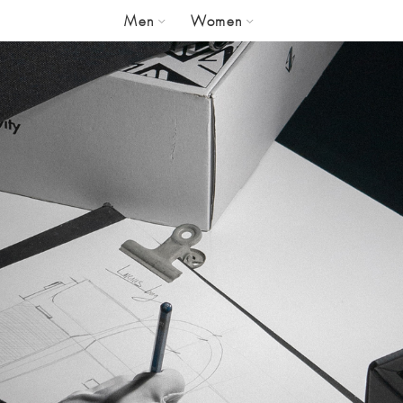
Men
Women