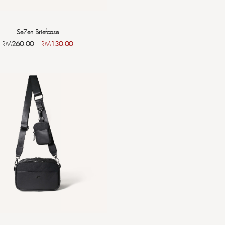
Se7en Briefcase
RM
260.00
RM
130.00