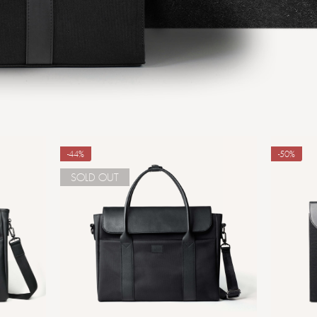
-44%
-50%
SOLD OUT