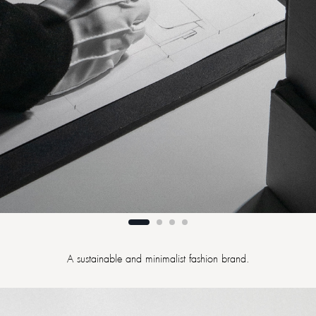
A sustainable and minimalist fashion brand.