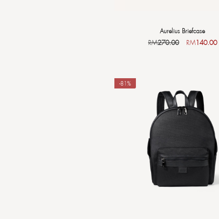
Aurelius Briefcase
RM
270.00
RM
140.00
-81%