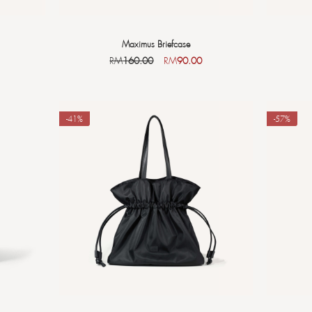
Maximus Briefcase
RM
160.00
RM
90.00
-41%
-57%