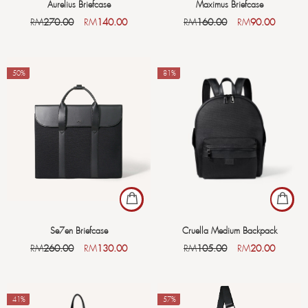
Aurelius Briefcase
Maximus Briefcase
RM
270.00
RM
140.00
RM
160.00
RM
90.00
-50%
-81%
Se7en Briefcase
Cruella Medium Backpack
RM
260.00
RM
130.00
RM
105.00
RM
20.00
-41%
-57%