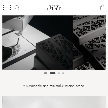
A sustainable and minimalist fashion brand.