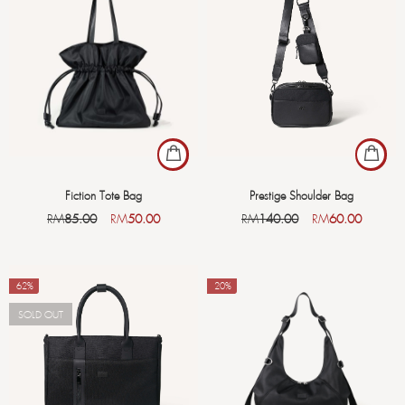
Fiction Tote Bag
Prestige Shoulder Bag
RM
85.00
RM
50.00
RM
140.00
RM
60.00
-62%
-20%
SOLD OUT