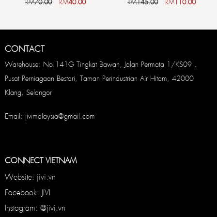
RM
70.00
RM
40.00
RM
145.00
RM
110.00
CONTACT
Warehouse: No.141G Tingkat Bawah, Jalan Permata 1/KS09 ,
Pusat Perniagaan Bestari, Taman Perindustrian Air Hitam, 42000
Klang, Selangor
Email: jivimalaysia@gmail.com
CONNECT VIETNAM
Website: jivi.vn
Facebook: JIVI
Instagram: @jivi.vn