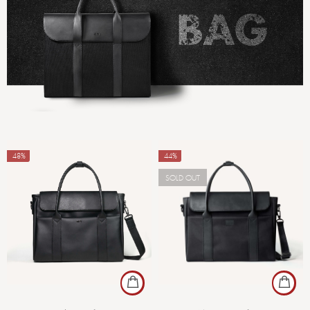
-48%
-44%
SOLD OUT