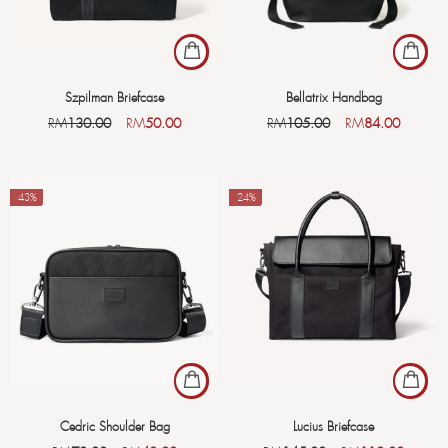
Szpilman Briefcase
Bellatrix Handbag
RM
130.00
RM
50.00
RM
105.00
RM
84.00
-43%
-24%
Cedric Shoulder Bag
Lucius Briefcase