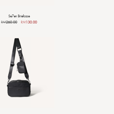
Se7en Briefcase
RM
260.00
RM
130.00