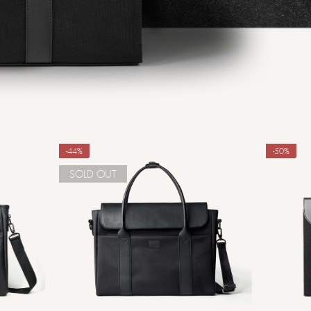
-44%
-50%
SOLD OUT