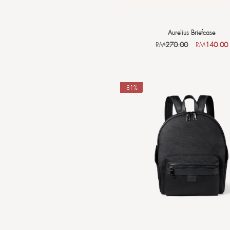
Aurelius Briefcase
RM
270.00
RM
140.00
-81%