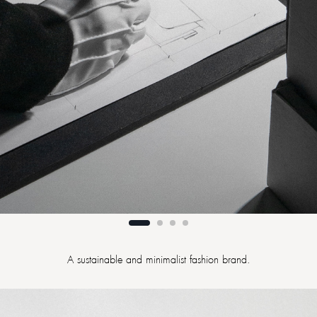
A sustainable and minimalist fashion brand.