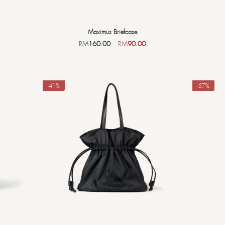
Maximus Briefcase
RM
160.00
RM
90.00
-41%
-57%