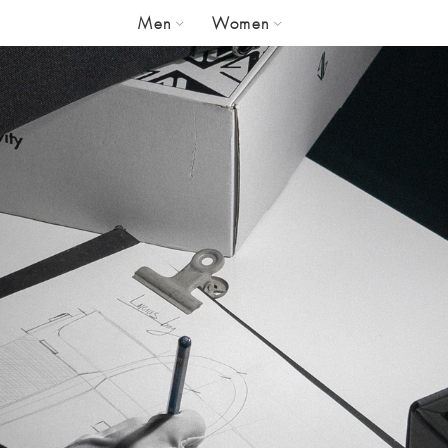
Men
Women