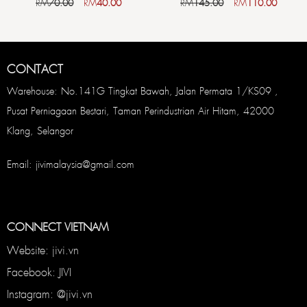
RM
70.00
RM
40.00
RM
145.00
RM
110.00
CONTACT
Warehouse: No.141G Tingkat Bawah, Jalan Permata 1/KS09 ,
Pusat Perniagaan Bestari, Taman Perindustrian Air Hitam, 42000
Klang, Selangor
Email: jivimalaysia@gmail.com
CONNECT VIETNAM
Website: jivi.vn
Facebook: JIVI
Instagram: @jivi.vn