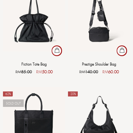
Fiction Tote Bag
Prestige Shoulder Bag
RM
85.00
RM
50.00
RM
140.00
RM
60.00
-62%
-20%
SOLD OUT