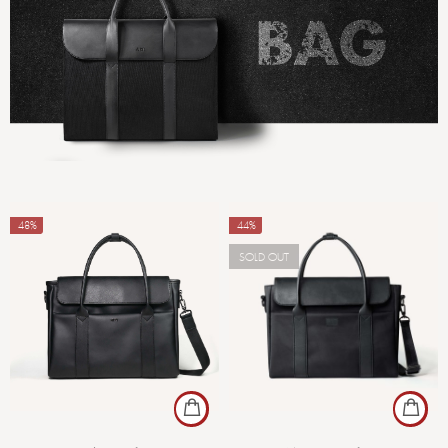
-48%
-44%
SOLD OUT