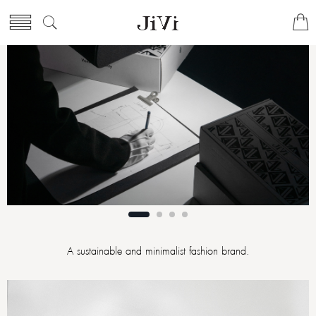
A sustainable and minimalist fashion brand.