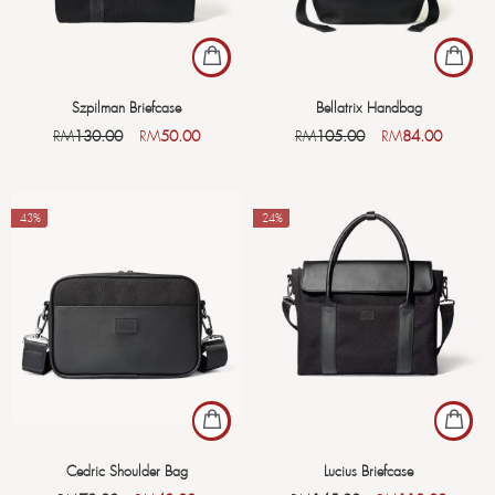
Szpilman Briefcase
Bellatrix Handbag
RM
130.00
RM
50.00
RM
105.00
RM
84.00
-43%
-24%
Cedric Shoulder Bag
Lucius Briefcase