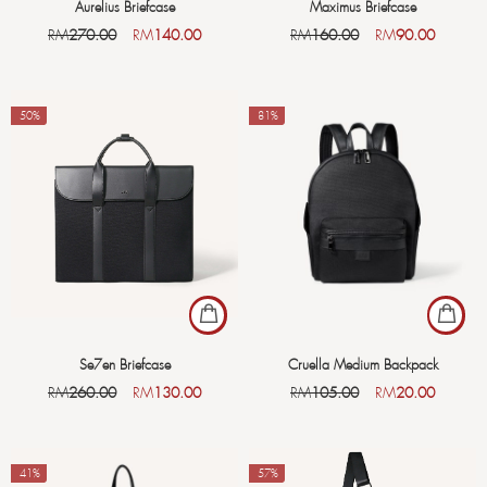
Aurelius Briefcase
Maximus Briefcase
RM
270.00
RM
140.00
RM
160.00
RM
90.00
-50%
-81%
Se7en Briefcase
Cruella Medium Backpack
RM
260.00
RM
130.00
RM
105.00
RM
20.00
-41%
-57%