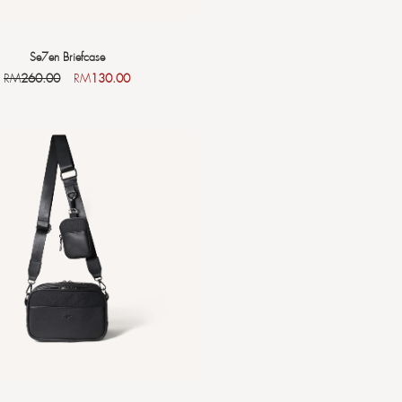
Se7en Briefcase
RM
260.00
RM
130.00