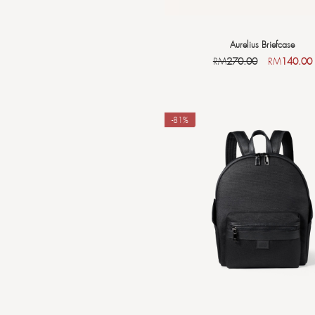
Aurelius Briefcase
RM
270.00
RM
140.00
-81%