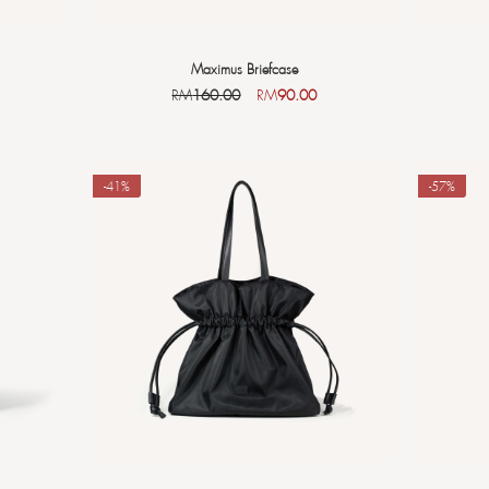
Maximus Briefcase
RM
160.00
RM
90.00
-41%
-57%