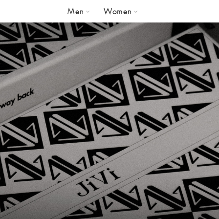
Men
Women