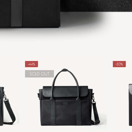
-44%
-50%
SOLD OUT