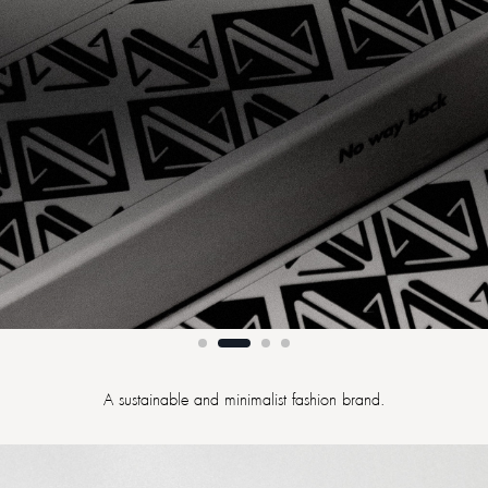
A sustainable and minimalist fashion brand.