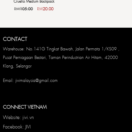
Cruella Medium Backpack
RM
105.00
RM
20.00
CONTACT
Warehouse: No.141G Tingkat Bawah, Jalan Permata 1/KS09 ,
Pusat Perniagaan Bestari, Taman Perindustrian Air Hitam, 42000
Klang, Selangor
Email: jivimalaysia@gmail.com
CONNECT VIETNAM
Website: jivi.vn
Facebook: JIVI