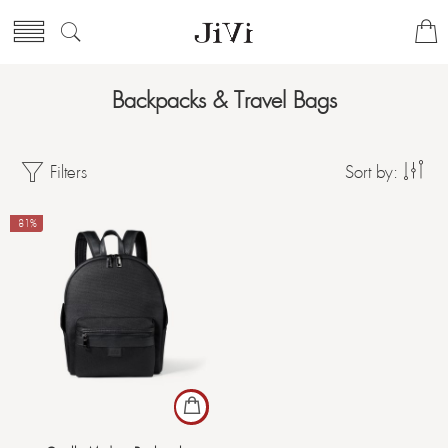
Backpacks & Travel Bags
Filters
Sort by:
-81%