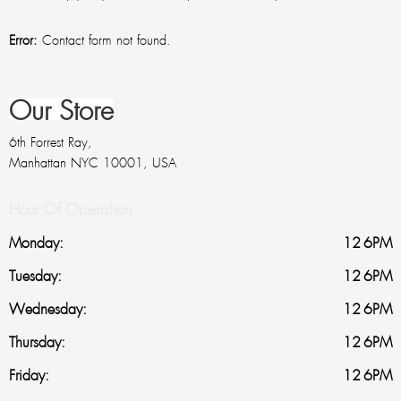
Error:
Contact form not found.
Our Store
6th Forrest Ray,
Manhattan NYC 10001, USA
Hour Of Operation
Monday:
12-6PM
Tuesday:
12-6PM
Wednesday:
12-6PM
Thursday:
12-6PM
Friday:
12-6PM