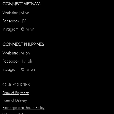
CONNECT VIETNAM
Website: jivi.vn
Facebook: JIVI
Instagram: @jivi.vn
CONNECT PHILIPPINES
Website: jivi.ph
Facebook: Jivi.ph
Instagram: @jivi.ph
OUR POLICIES
Form of Payments
Form of Delivery
Exchange and Return Policy