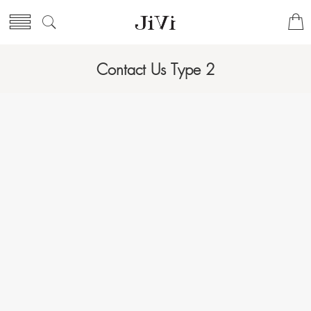
Contact Us Type 2