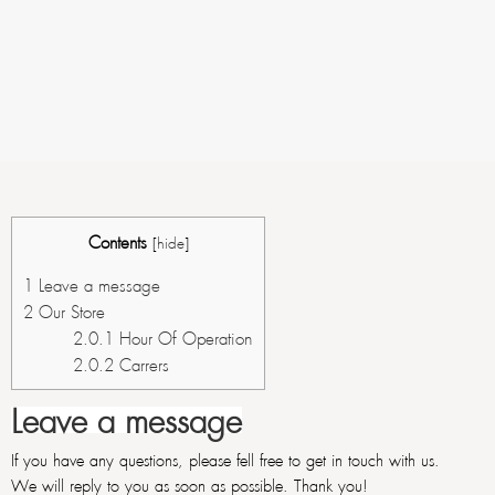
Contents
[
hide
]
1
Leave a message
2
Our Store
2.0.1
Hour Of Operation
2.0.2
Carrers
Leave a message
If you have any questions, please fell free to get in touch with us.
We will reply to you as soon as possible. Thank you!