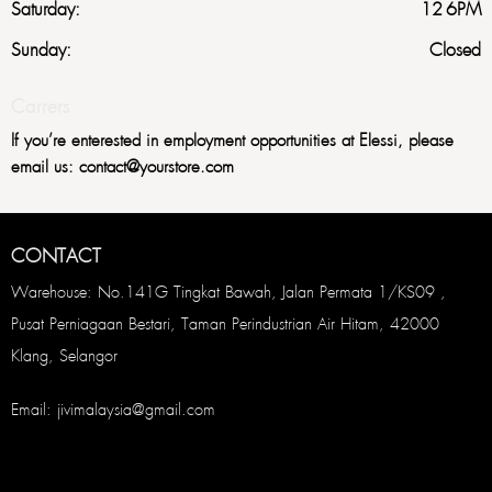
Saturday:
12-6PM
Sunday:
Closed
Carrers
If you’re enterested in employment opportunities at Elessi, please
email us: contact@yourstore.com
CONTACT
Warehouse: No.141G Tingkat Bawah, Jalan Permata 1/KS09 ,
Pusat Perniagaan Bestari, Taman Perindustrian Air Hitam, 42000
Klang, Selangor
Email: jivimalaysia@gmail.com