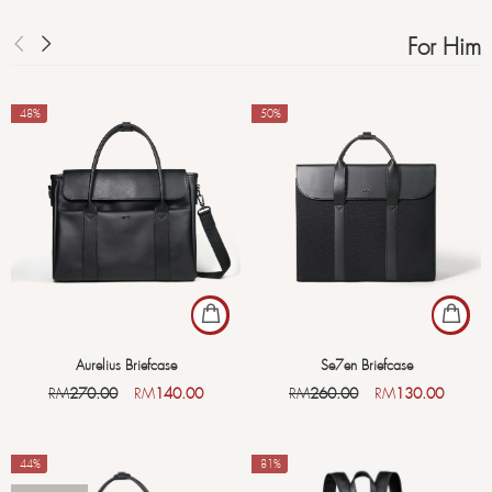
For Him
-48%
-50%
Aurelius Briefcase
Se7en Briefcase
RM
270.00
RM
140.00
RM
260.00
RM
130.00
-44%
-81%