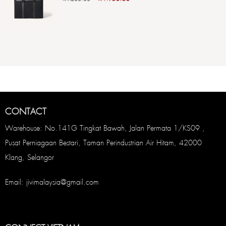
CONTACT
Warehouse: No.141G Tingkat Bawah, Jalan Permata 1/KS09 ,
Pusat Perniagaan Bestari, Taman Perindustrian Air Hitam, 42000
Klang, Selangor
Email: jivimalaysia@gmail.com