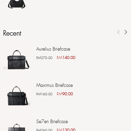
Recent
Aurelius Briefcase
RM
140.00
RM
270.00
Maximus Briefcase
RM
90.00
RM
160.00
Se7en Briefcase
RM
130.00
RM
260.00