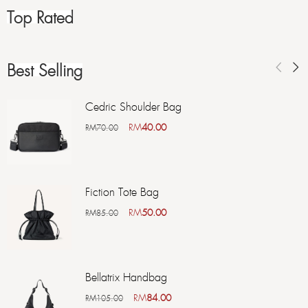
Top Rated
Best Selling
Cedric Shoulder Bag
RM
40.00
RM
70.00
Fiction Tote Bag
RM
50.00
RM
85.00
Bellatrix Handbag
RM
84.00
RM
105.00