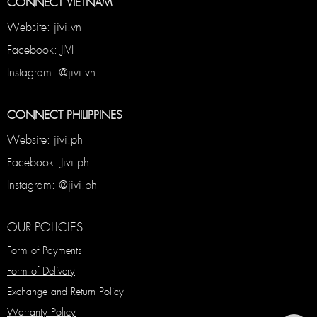
CONNECT VIETNAM
Website: jivi.vn
Facebook: JIVI
Instagram: @jivi.vn
CONNECT PHILIPPINES
Website: jivi.ph
Facebook: Jivi.ph
Instagram: @jivi.ph
OUR POLICIES
Form of Payments
Form of Delivery
Exchange and Return Policy
Warranty Policy