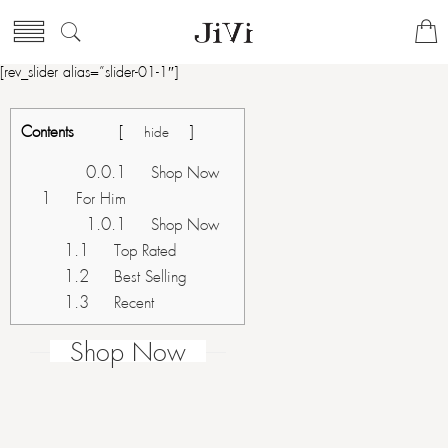
[rev_slider alias=”slider-01-1″]
Contents
[
]
hide
0.0.1
Shop Now
1
For Him
1.0.1
Shop Now
1.1
Top Rated
1.2
Best Selling
1.3
Recent
Shop Now