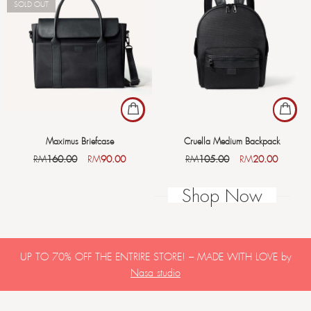
SOLD OUT
Maximus Briefcase
Cruella Medium Backpack
RM
160.00
RM
90.00
RM
105.00
RM
20.00
Shop Now
UP TO 70% OFF THE ENTRIRE STORE! – MADE WITH LOVE by
Nasa studio