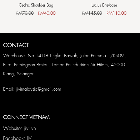
Cedric Shoulder Bag
Lucius Briefcase
RM
70.00
RM
40.00
RM
145.00
RM
110.00
CONTACT
Warehouse: No.141G Tingkat Bawah, Jalan Permata 1/KS09 ,
Pusat Perniagaan Bestari, Taman Perindustrian Air Hitam, 42000
Klang, Selangor
Email: jivimalaysia@gmail.com
CONNECT VIETNAM
Website: jivi.vn
Facebook: JIVI