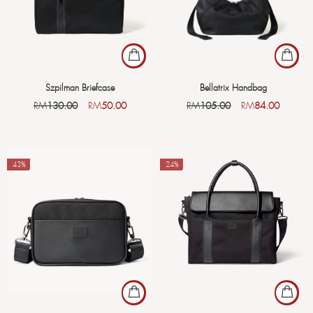
Szpilman Briefcase
Bellatrix Handbag
RM
130.00
RM
50.00
RM
105.00
RM
84.00
-43%
-24%