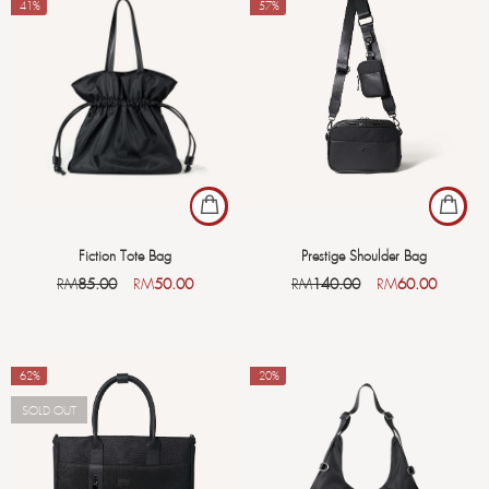
-41%
-57%
Fiction Tote Bag
Prestige Shoulder Bag
RM
85.00
RM
50.00
RM
140.00
RM
60.00
-62%
-20%
SOLD OUT