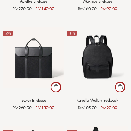
Aurelius Briefcase
Maximus Briefcase
RM
270.00
RM
140.00
RM
160.00
RM
90.00
-50%
-81%
Se7en Briefcase
Cruella Medium Backpack
RM
260.00
RM
130.00
RM
105.00
RM
20.00