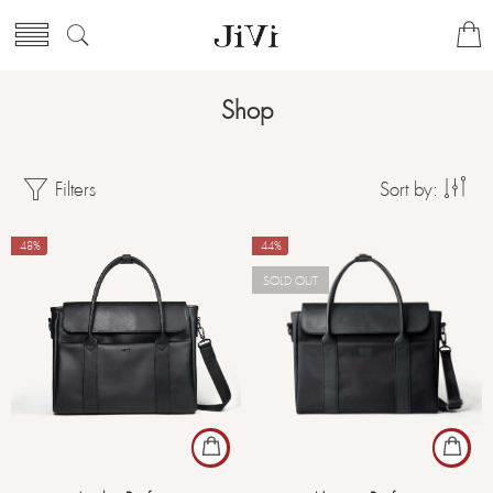
Shop
Filters
Sort by:
-48%
-44%
SOLD OUT