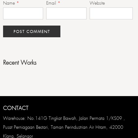
Name
*
Email
*
Website
Recent Works
CONTACT
Warehouse: No.141G Tingkat Bawah, Jalan Permata 1/KS09 ,
Pusat Perniagaan Bestari, Taman Perindustrian Air Hitam, 42000
Klang, Selangor