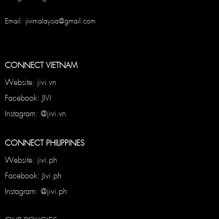
Email: jivimalaysia@gmail.com
CONNECT VIETNAM
Website: jivi.vn
Facebook: JIVI
Instagram: @jivi.vn
CONNECT PHILIPPINES
Website: jivi.ph
Facebook: Jivi.ph
Instagram: @jivi.ph