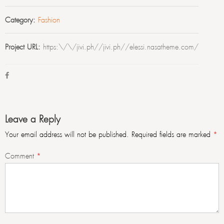
Category:
Fashion
Project URL:
https:\/\/jivi.ph//jivi.ph//elessi.nasatheme.com/
Leave a Reply
Your email address will not be published.
Required fields are marked
*
Comment
*