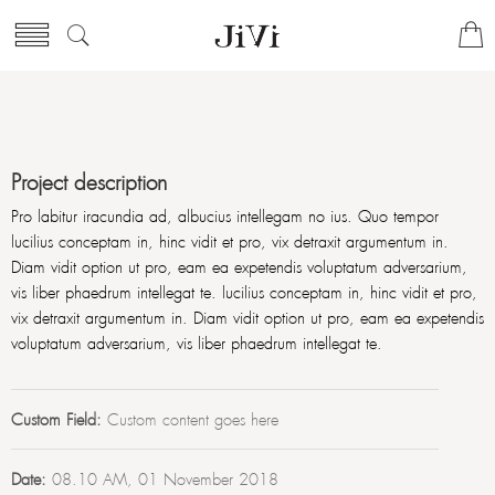
Project description
Pro labitur iracundia ad, albucius intellegam no ius. Quo tempor
lucilius conceptam in, hinc vidit et pro, vix detraxit argumentum in.
Diam vidit option ut pro, eam ea expetendis voluptatum adversarium,
vis liber phaedrum intellegat te. lucilius conceptam in, hinc vidit et pro,
vix detraxit argumentum in. Diam vidit option ut pro, eam ea expetendis
voluptatum adversarium, vis liber phaedrum intellegat te.
Custom Field:
Custom content goes here
Date:
08.10 AM, 01 November 2018