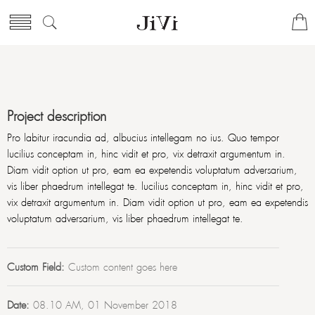
Project description
Pro labitur iracundia ad, albucius intellegam no ius. Quo tempor
lucilius conceptam in, hinc vidit et pro, vix detraxit argumentum in.
Diam vidit option ut pro, eam ea expetendis voluptatum adversarium,
vis liber phaedrum intellegat te. lucilius conceptam in, hinc vidit et pro,
vix detraxit argumentum in. Diam vidit option ut pro, eam ea expetendis
voluptatum adversarium, vis liber phaedrum intellegat te.
Custom Field:
Custom content goes here
Date:
08.10 AM, 01 November 2018