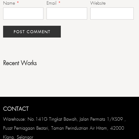
Name
*
Email
*
Website
Recent Works
CONTACT
Warehouse: No.141G Tingkat Bawah, Jalan Permata 1/KS09 ,
Pusat Perniagaan Bestari, Taman Perindustrian Air Hitam, 42000
Klang, Selangor