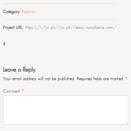
Category:
Fashion
Project URL:
https:\/\/jivi.ph//jivi.ph//elessi.nasatheme.com/
Leave a Reply
Your email address will not be published.
Required fields are marked
*
Comment
*