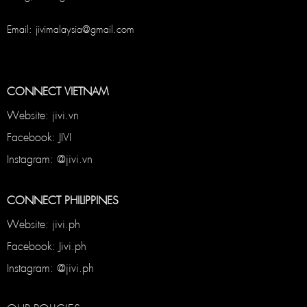
Email: jivimalaysia@gmail.com
CONNECT VIETNAM
Website: jivi.vn
Facebook: JIVI
Instagram: @jivi.vn
CONNECT PHILIPPINES
Website: jivi.ph
Facebook: Jivi.ph
Instagram: @jivi.ph