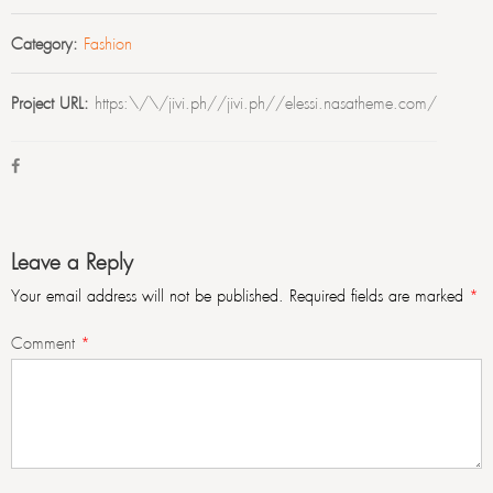
Category:
Fashion
Project URL:
https:\/\/jivi.ph//jivi.ph//elessi.nasatheme.com/
Leave a Reply
Your email address will not be published.
Required fields are marked
*
Comment
*