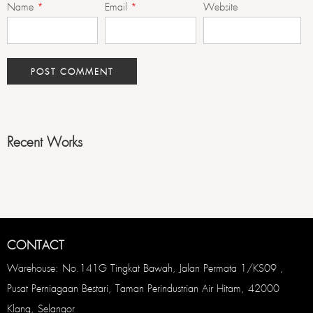
Name
*
Email
*
Website
Recent Works
CONTACT
Warehouse: No.141G Tingkat Bawah, Jalan Permata 1/KS09 ,
Pusat Perniagaan Bestari, Taman Perindustrian Air Hitam, 42000
Klang, Selangor