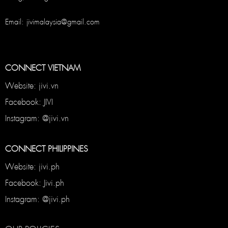
Email: jivimalaysia@gmail.com
CONNECT VIETNAM
Website: jivi.vn
Facebook: JIVI
Instagram: @jivi.vn
CONNECT PHILIPPINES
Website: jivi.ph
Facebook: Jivi.ph
Instagram: @jivi.ph