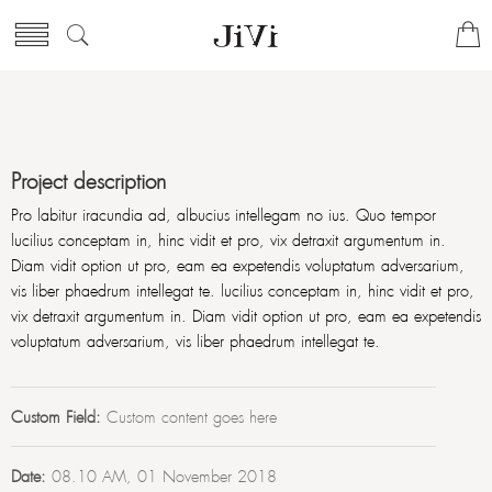
Project description
Pro labitur iracundia ad, albucius intellegam no ius. Quo tempor
lucilius conceptam in, hinc vidit et pro, vix detraxit argumentum in.
Diam vidit option ut pro, eam ea expetendis voluptatum adversarium,
vis liber phaedrum intellegat te. lucilius conceptam in, hinc vidit et pro,
vix detraxit argumentum in. Diam vidit option ut pro, eam ea expetendis
voluptatum adversarium, vis liber phaedrum intellegat te.
Custom Field:
Custom content goes here
Date:
08.10 AM, 01 November 2018